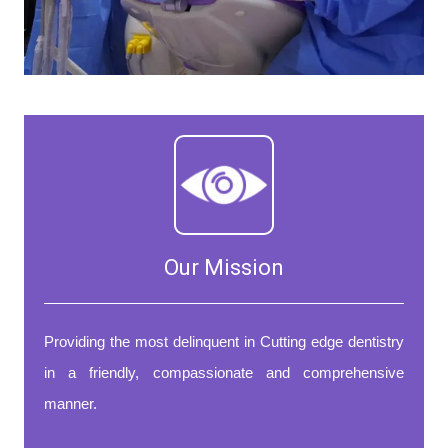
Our Mission
Providing the most delinquent in Cutting edge dentistry
in a friendly, compassionate and comprehensive
manner.