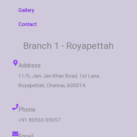
Gallery
Contact
Branch 1 - Royapettah
Address
11/5, Jani Jan Khan Road, 1st Lane,
Royapettah, Chennai, 600014.
Phone
+91 80560 09057
Email