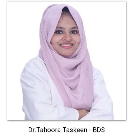
Dr.Tahoora Taskeen - BDS