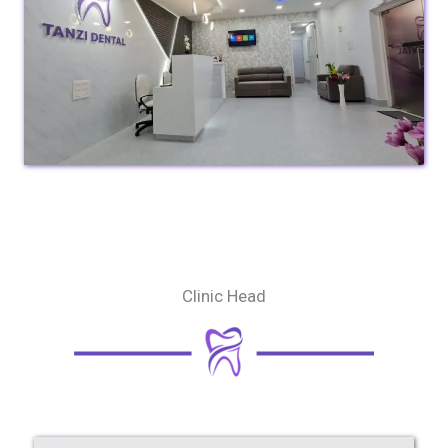
Clinic Head