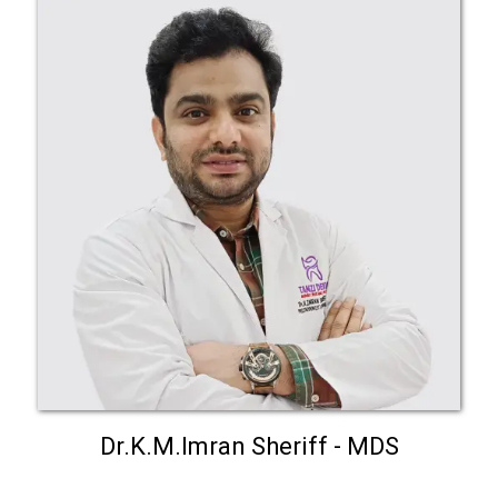
Dr.K.M.Imran Sheriff - MDS