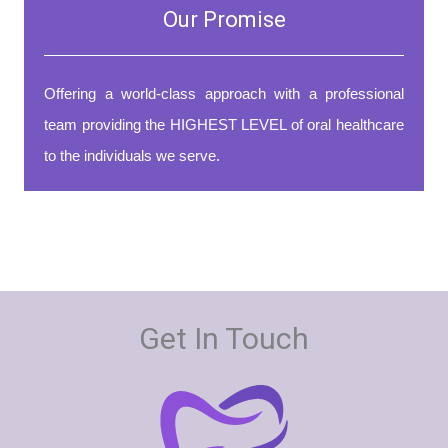
Our Promise
Offering a world-class approach with a professional
team providing the HIGHEST LEVEL of oral healthcare
to the individuals we serve.
Get In Touch