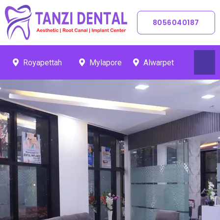
Skip
To
8056040187
Content
Royapettah
Mylapore
Alwarpet