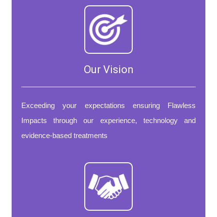
Our Vision
Exceeding your expectations ensuring Flawless
Impacts through our experience, technology and
evidence-based treatments