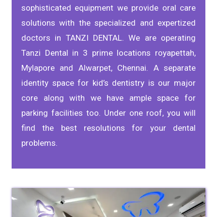
sophisticated equipment we provide oral care
solutions with the specialized and expertized
doctors in TANZI DENTAL. We are operating
Tanzi Dental in 3 prime locations royapettah,
Mylapore and Alwarpet, Chennai. A separate
identity space for kid’s dentistry is our major
core along with we have ample space for
parking facilities too. Under one roof, you will
find the best resolutions for your dental
problems.