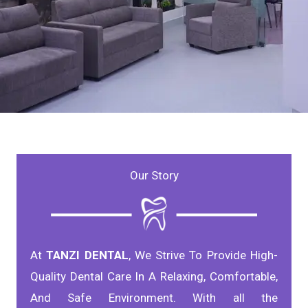
Professional
Our Story
DENTAL CARE
At
TANZI DENTAL
, We Strive To Provide High-
Quality Dental Care In A Relaxing, Comfortable,
And Safe Environment. With all the