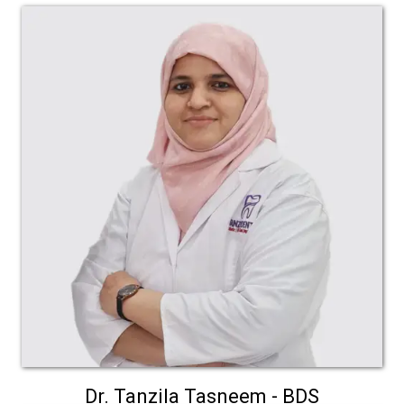
Dr. Tanzila Tasneem - BDS