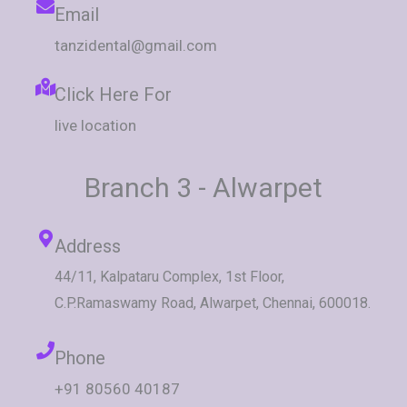
Email
tanzidental@gmail.com
Click Here For
live location
Branch 3 - Alwarpet
Address
44/11, Kalpataru Complex, 1st Floor,
C.P.Ramaswamy Road, Alwarpet, Chennai, 600018.
Phone
+91 80560 40187