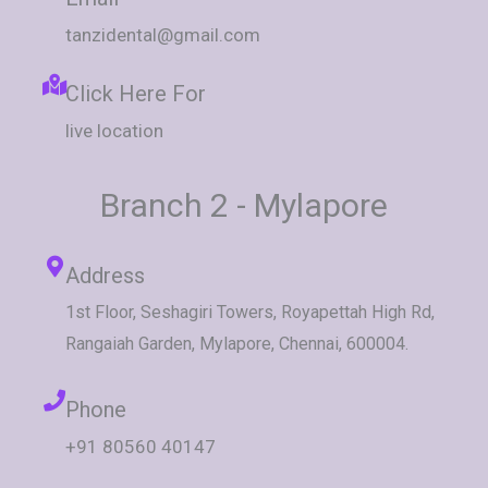
tanzidental@gmail.com
Click Here For
live location
Branch 2 - Mylapore
Address
1st Floor, Seshagiri Towers, Royapettah High Rd,
Rangaiah Garden, Mylapore, Chennai, 600004.
Phone
+91 80560 40147