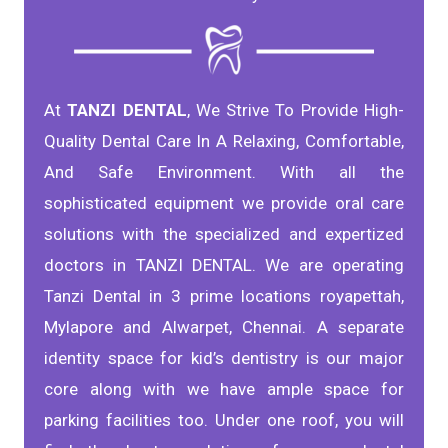
At
TANZI DENTAL
, We Strive To Provide High-
Quality Dental Care In A Relaxing, Comfortable,
And Safe Environment. With all the
sophisticated equipment we provide oral care
solutions with the specialized and expertized
doctors in TANZI DENTAL. We are operating
Tanzi Dental in 3 prime locations royapettah,
Mylapore and Alwarpet, Chennai. A separate
identity space for kid’s dentistry is our major
core along with we have ample space for
parking facilities too. Under one roof, you will