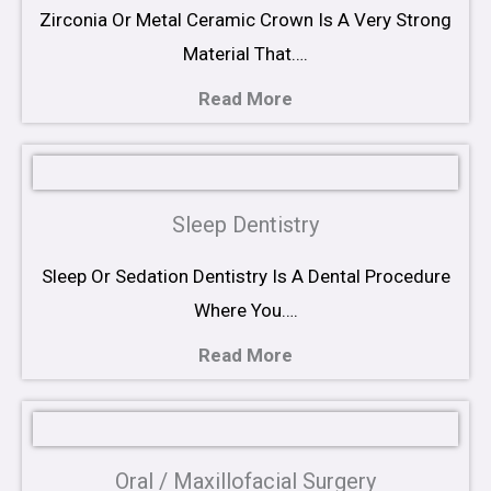
Zirconia Or Metal Ceramic Crown Is A Very Strong
Material That….
Read More
Sleep Dentistry
Sleep Or Sedation Dentistry Is A Dental Procedure
Where You….
Read More
Oral / Maxillofacial Surgery