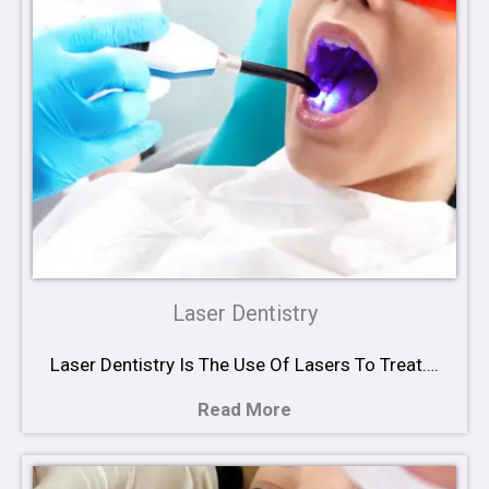
Laser Dentistry
Laser Dentistry Is The Use Of Lasers To Treat….
Read More