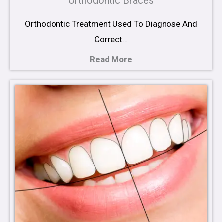
Orthodontic Braces
Orthodontic Treatment Used To Diagnose And
Correct…
Read More