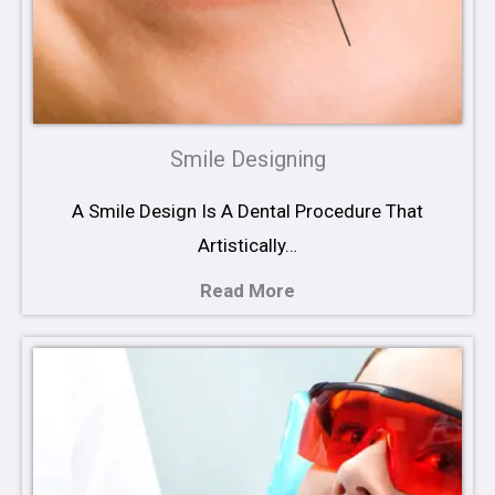
Smile Designing
A Smile Design Is A Dental Procedure That
Artistically…
Read More