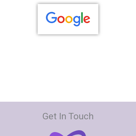
Get In Touch