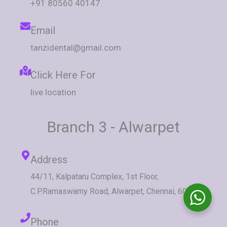
+91 80560 40147
Email
tanzidental@gmail.com
Click Here For
live location
Branch 3 - Alwarpet
Address
44/11, Kalpataru Complex, 1st Floor,
C.P.Ramaswamy Road, Alwarpet, Chennai, 600018.
Phone