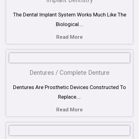
Implant Dentistry
The Dental Implant System Works Much Like The
Biological….
Read More
Dentures / Complete Denture
Dentures Are Prosthetic Devices Constructed To
Replace….
Read More