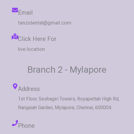
Email
tanzidental@gmail.com
Click Here For
live location
Branch 2 - Mylapore
Address
1st Floor, Seshagiri Towers, Royapettah High Rd,
Rangaiah Garden, Mylapore, Chennai, 600004.
Phone