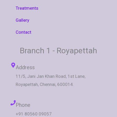
Treatments
Gallery
Contact
Branch 1 - Royapettah
Address
11/5, Jani Jan Khan Road, 1st Lane,
Royapettah, Chennai, 600014.
Phone
+91 80560 09057