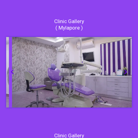
Clinic Gallery
( Mylapore )
Clinic Gallery