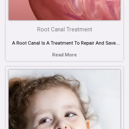
Root Canal Treatment
A Root Canal Is A Treatment To Repair And Save….
Read More