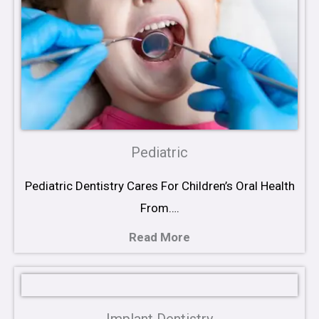
Pediatric
Pediatric Dentistry Cares For Children’s Oral Health
From….
Read More