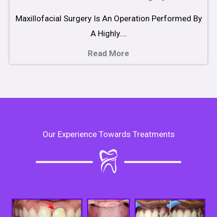
Maxillofacial Surgery Is An Operation Performed By
A Highly….
Read More
Our Experience Towards Treatments