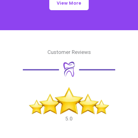
View More
Customer Reviews
5.0