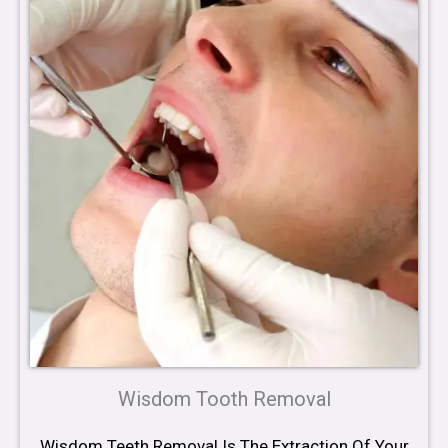
Wisdom Tooth Removal
Wisdom Teeth Removal Is The Extraction Of Your