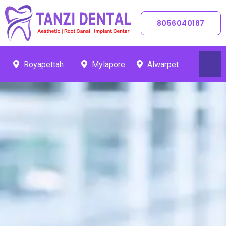
Skip
To
8056040187
Content
Royapettah
Mylapore
Alwarpet