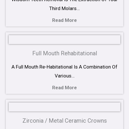
Third Molars…
Read More
Full Mouth Rehabitational
A Full Mouth Re-Habitational Is A Combination Of
Various…
Read More
Zirconia / Metal Ceramic Crowns