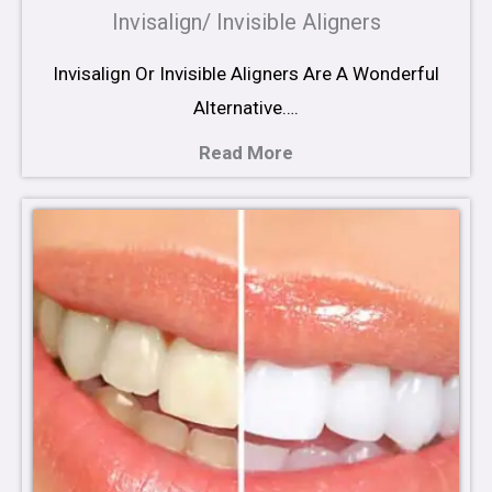
Invisalign/ Invisible Aligners
Invisalign Or Invisible Aligners Are A Wonderful
Alternative….
Read More