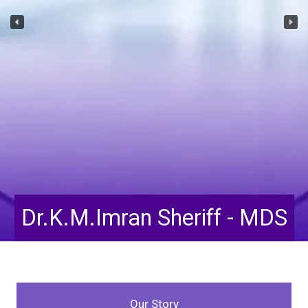
Dr.Tahoora Taskeen -
 MDS
Our Story