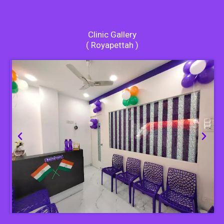
Clinic Gallery
( Royapettah )