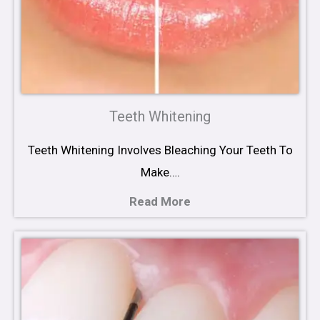
Teeth Whitening
Teeth Whitening Involves Bleaching Your Teeth To
Make….
Read More