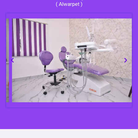
( Alwarpet )