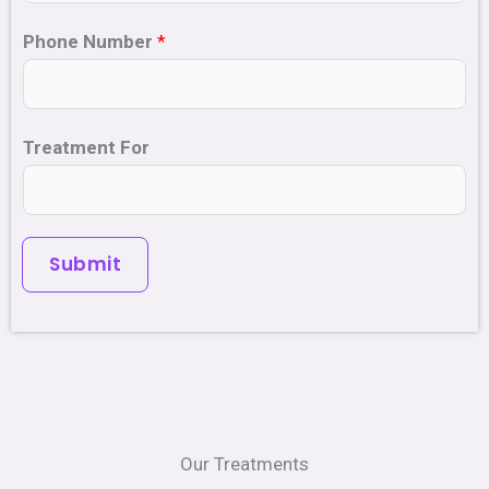
Phone Number
*
Treatment For
Submit
Our Treatments