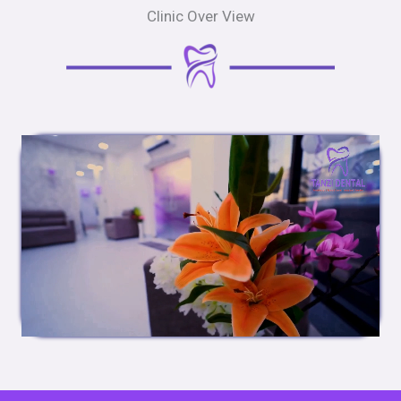
Clinic Over View