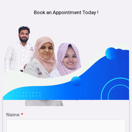
Book an Appointment Today !
Name
*