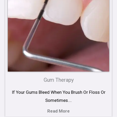
Gum Therapy
If Your Gums Bleed When You Brush Or Floss Or
Sometimes….
Read More