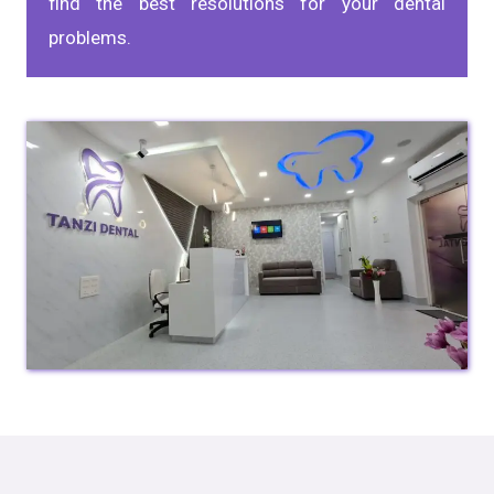
find the best resolutions for your dental
problems.