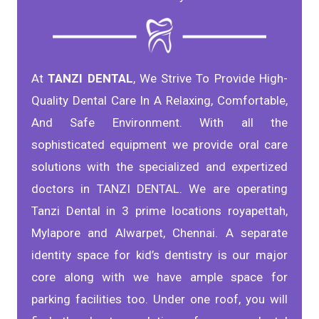
At
TANZI DENTAL
, We Strive To Provide High-
Quality Dental Care In A Relaxing, Comfortable,
And Safe Environment. With all the
sophisticated equipment we provide oral care
solutions with the specialized and expertized
doctors in TANZI DENTAL. We are operating
Tanzi Dental in 3 prime locations royapettah,
Mylapore and Alwarpet, Chennai. A separate
identity space for kid’s dentistry is our major
core along with we have ample space for
parking facilities too. Under one roof, you will