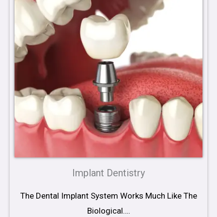
Implant Dentistry
The Dental Implant System Works Much Like The
Biological….