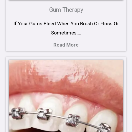
Gum Therapy
If Your Gums Bleed When You Brush Or Floss Or
Sometimes….
Read More