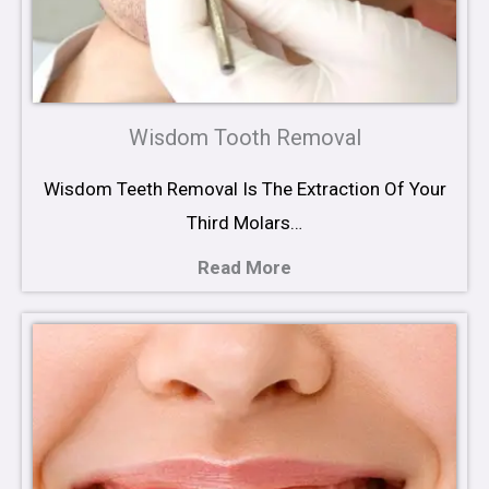
Wisdom Tooth Removal
Wisdom Teeth Removal Is The Extraction Of Your
Third Molars…
Read More