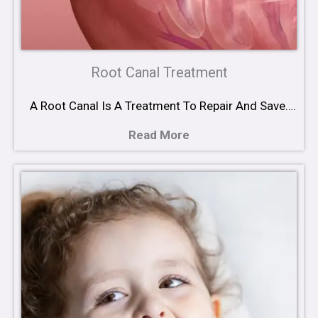
Root Canal Treatment
A Root Canal Is A Treatment To Repair And Save….
Read More