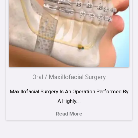
Oral / Maxillofacial Surgery
Maxillofacial Surgery Is An Operation Performed By
A Highly….
Read More