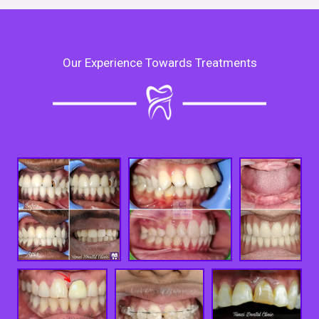
Our Experience Towards Treatments