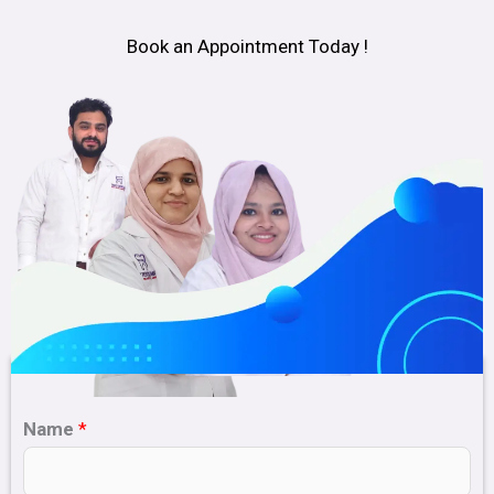
Book an Appointment Today !
Name
*