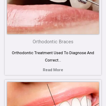
Orthodontic Braces
Orthodontic Treatment Used To Diagnose And
Correct…
Read More