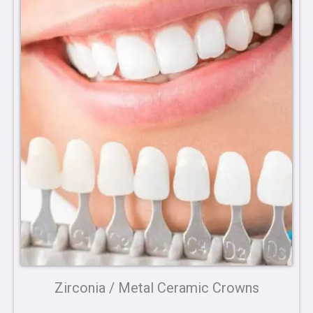
Zirconia / Metal Ceramic Crowns