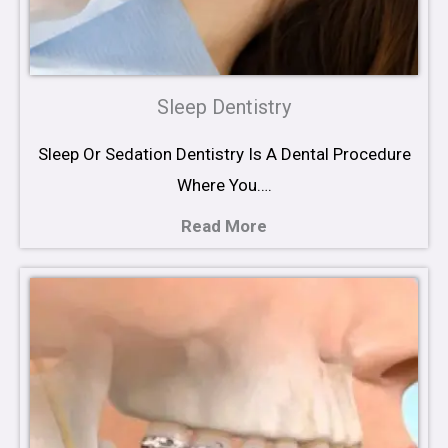
Sleep Dentistry
Sleep Or Sedation Dentistry Is A Dental Procedure
Where You….
Read More