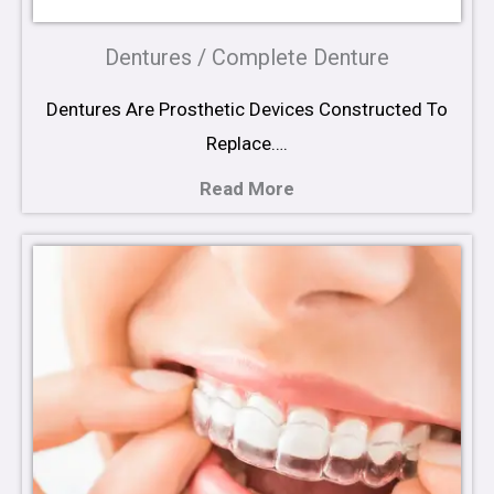
Dentures / Complete Denture
Dentures Are Prosthetic Devices Constructed To
Replace….
Read More