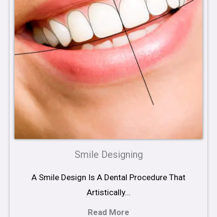
Smile Designing
A Smile Design Is A Dental Procedure That
Artistically…
Read More