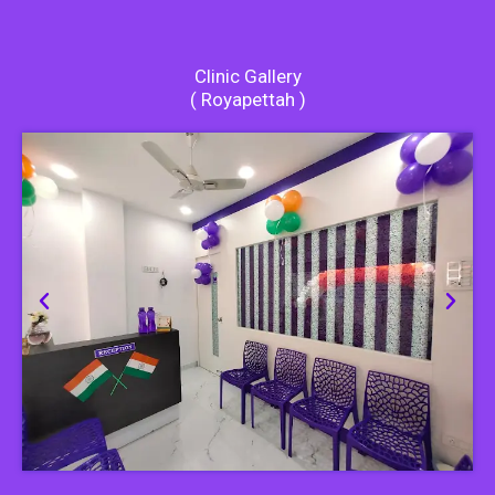
Clinic Gallery
( Royapettah )