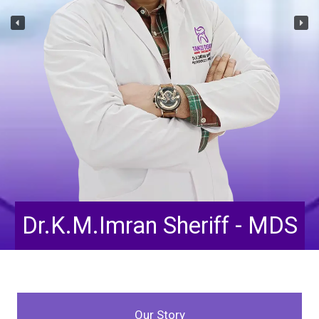
Dr.Tahoora Taskeen - BDS
Our Story