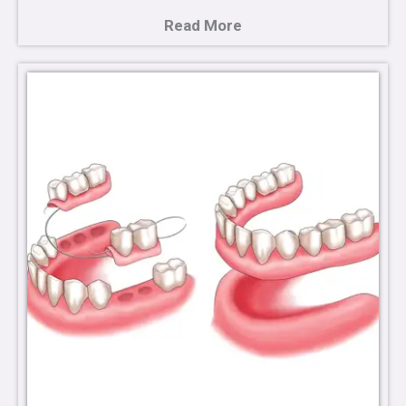
Read More