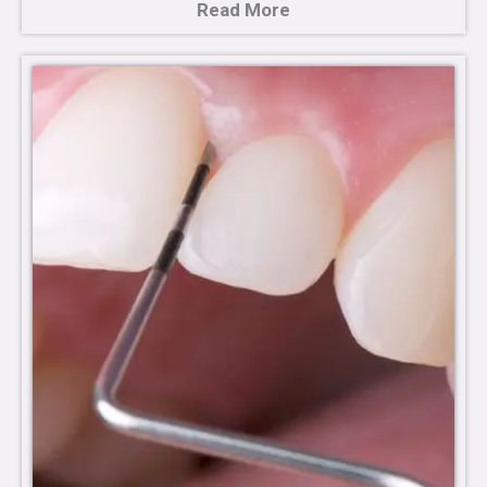
Read More