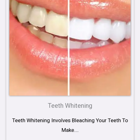
Teeth Whitening
Teeth Whitening Involves Bleaching Your Teeth To
Make….