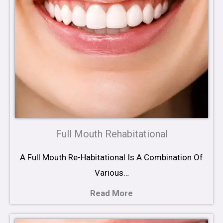
Full Mouth Rehabitational
A Full Mouth Re-Habitational Is A Combination Of
Various…
Read More