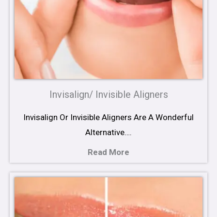
Invisalign/ Invisible Aligners
Invisalign Or Invisible Aligners Are A Wonderful
Alternative….
Read More