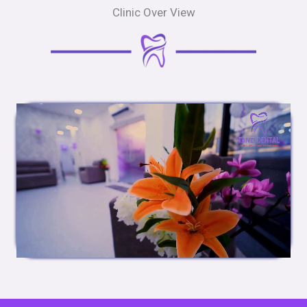
Clinic Over View