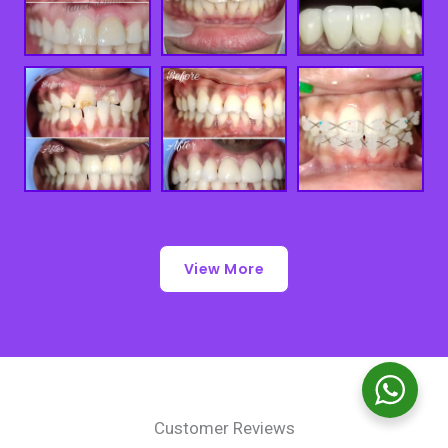
View More
Customer Reviews