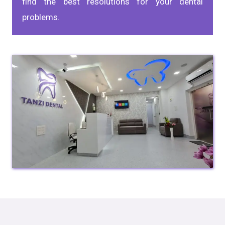
find the best resolutions for your dental
problems.