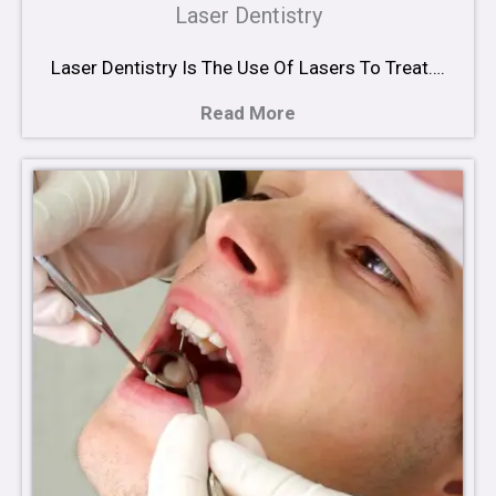
Laser Dentistry
Laser Dentistry Is The Use Of Lasers To Treat….
Read More