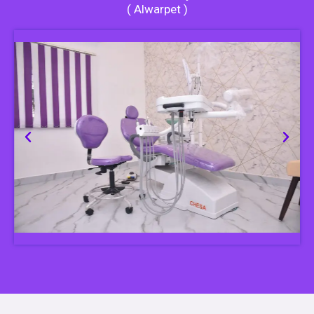
( Alwarpet )