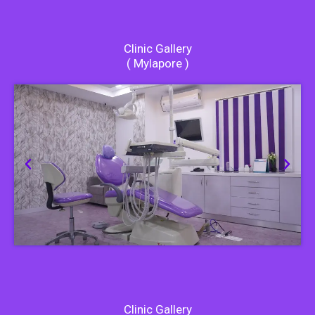
Clinic Gallery
( Mylapore )
Clinic Gallery