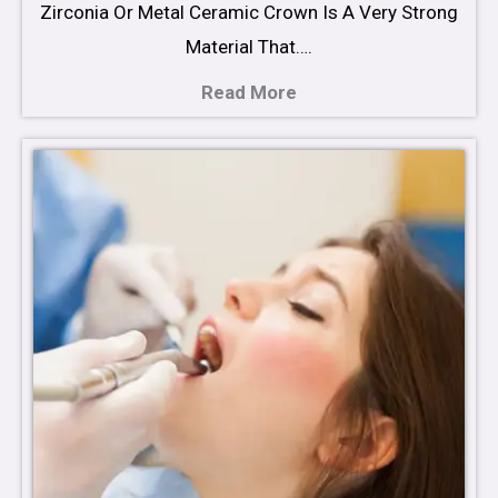
Zirconia Or Metal Ceramic Crown Is A Very Strong
Material That….
Read More