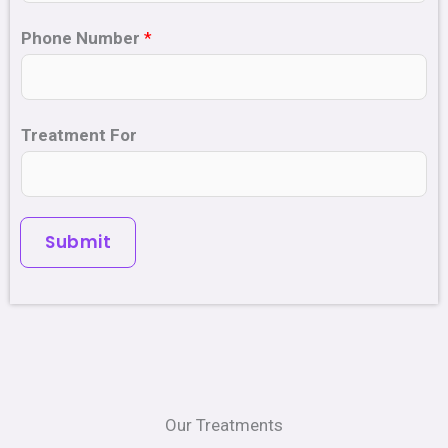
Phone Number
*
Treatment For
Submit
Our Treatments