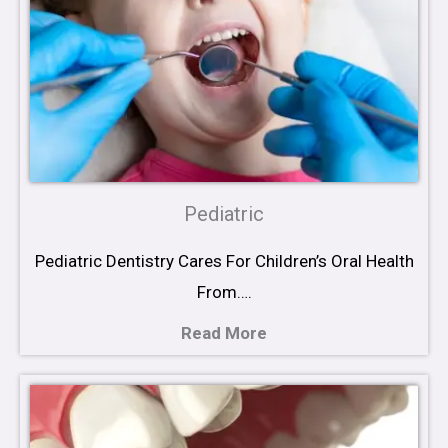
Pediatric
Pediatric Dentistry Cares For Children’s Oral Health
From….
Read More