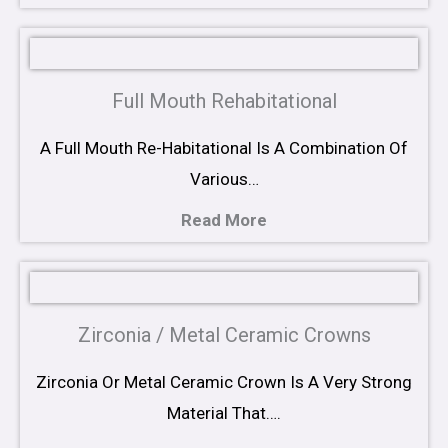
Full Mouth Rehabitational
A Full Mouth Re-Habitational Is A Combination Of
Various…
Read More
Zirconia / Metal Ceramic Crowns
Zirconia Or Metal Ceramic Crown Is A Very Strong
Material That….