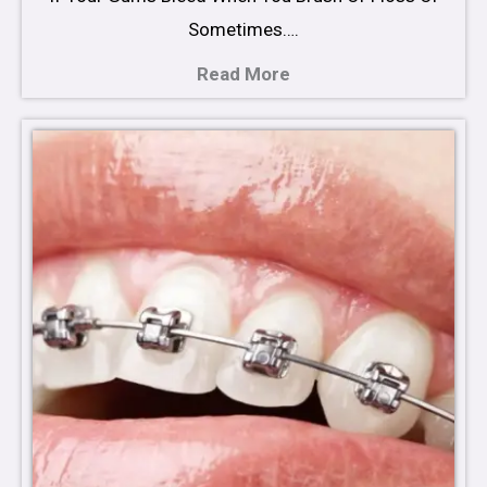
Sometimes….
Read More