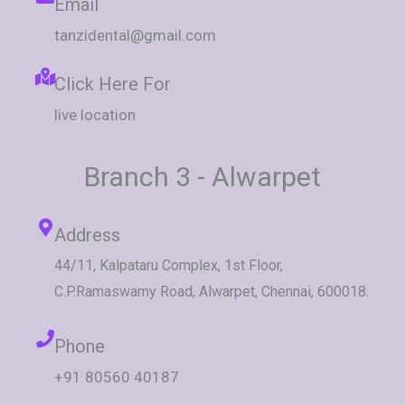
Email
tanzidental@gmail.com
Click Here For
live location
Branch 3 - Alwarpet
Address
44/11, Kalpataru Complex, 1st Floor,
C.P.Ramaswamy Road, Alwarpet, Chennai, 600018.
Phone
+91 80560 40187