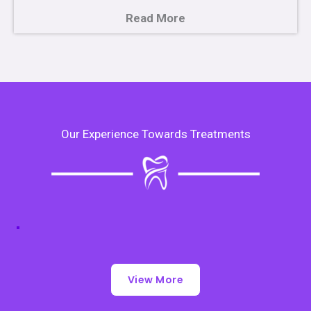
Read More
Our Experience Towards Treatments
View More