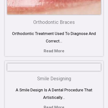
Orthodontic Braces
Orthodontic Treatment Used To Diagnose And
Correct…
Read More
Smile Designing
A Smile Design Is A Dental Procedure That
Artistically…
Read More