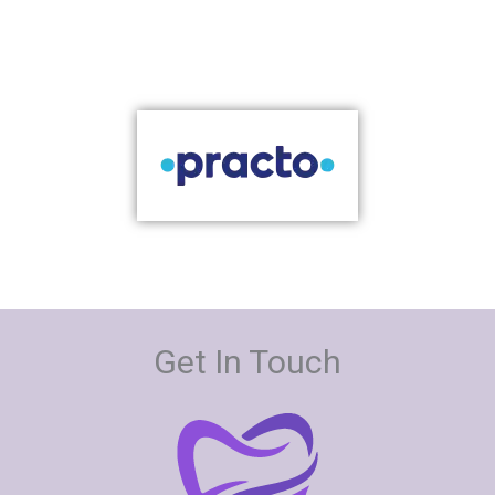
Get In Touch