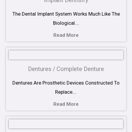
Implant Dentistry
The Dental Implant System Works Much Like The
Biological….
Read More
Dentures / Complete Denture
Dentures Are Prosthetic Devices Constructed To
Replace….
Read More