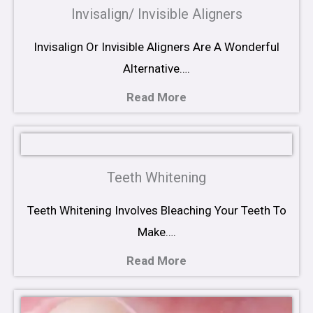
Invisalign/ Invisible Aligners
Invisalign Or Invisible Aligners Are A Wonderful
Alternative….
Read More
Teeth Whitening
Teeth Whitening Involves Bleaching Your Teeth To
Make….
Read More