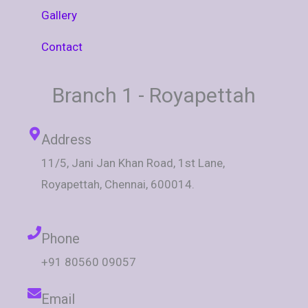
Gallery
Contact
Branch 1 - Royapettah
Address
11/5, Jani Jan Khan Road, 1st Lane,
Royapettah, Chennai, 600014.
Phone
+91 80560 09057
Email