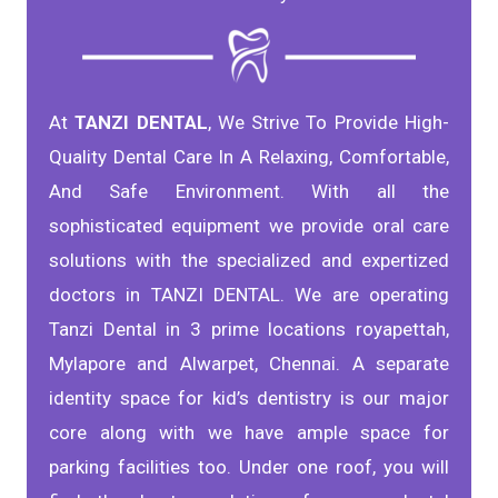
At
TANZI DENTAL
, We Strive To Provide High-
Quality Dental Care In A Relaxing, Comfortable,
And Safe Environment. With all the
sophisticated equipment we provide oral care
solutions with the specialized and expertized
doctors in TANZI DENTAL. We are operating
Tanzi Dental in 3 prime locations royapettah,
Mylapore and Alwarpet, Chennai. A separate
identity space for kid’s dentistry is our major
core along with we have ample space for
parking facilities too. Under one roof, you will