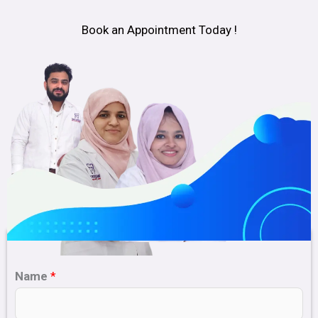
Book an Appointment Today !
Name
*