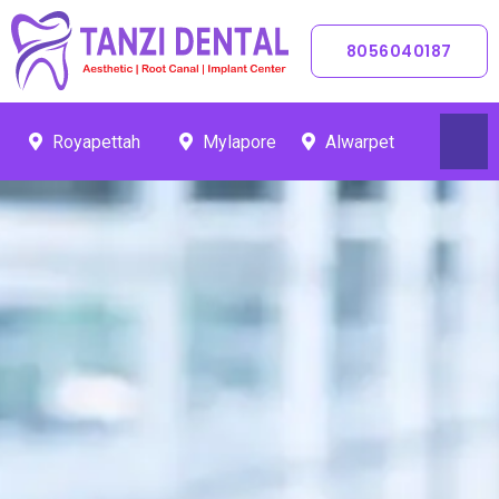
Skip
To
8056040187
Content
Royapettah
Mylapore
Alwarpet