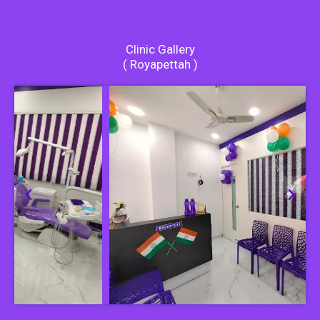
Clinic Gallery
( Royapettah )