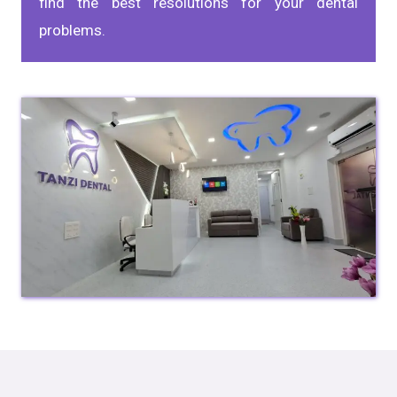
find the best resolutions for your dental
problems.