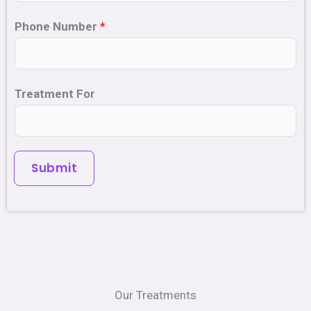
Phone Number
*
Treatment For
Submit
Our Treatments