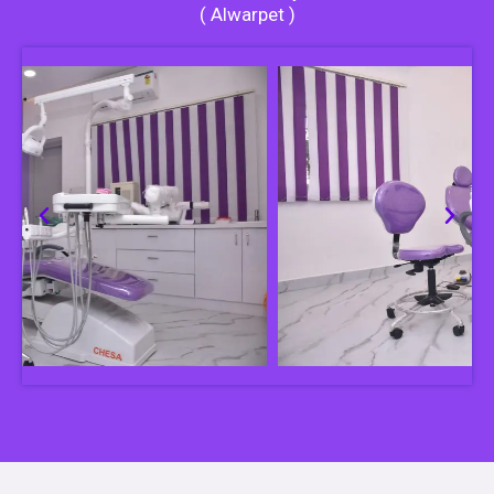
( Alwarpet )