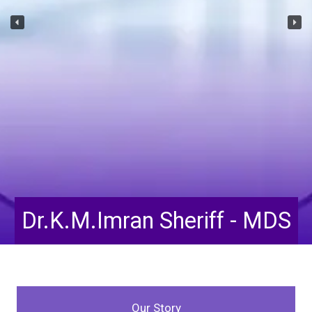
Dr.K.M.Imran Sheriff - MDS
Our Story