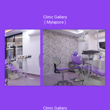
Clinic Gallery
( Mylapore )
Clinic Gallery