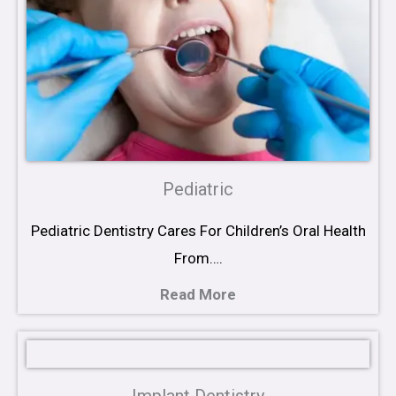
Pediatric
Pediatric Dentistry Cares For Children’s Oral Health
From….
Read More