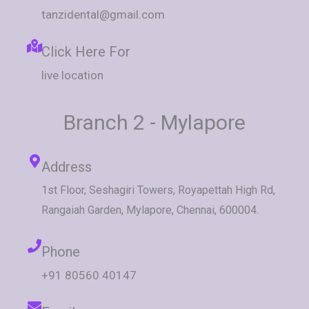
tanzidental@gmail.com
Click Here For
live location
Branch 2 - Mylapore
Address
1st Floor, Seshagiri Towers, Royapettah High Rd,
Rangaiah Garden, Mylapore, Chennai, 600004.
Phone
+91 80560 40147