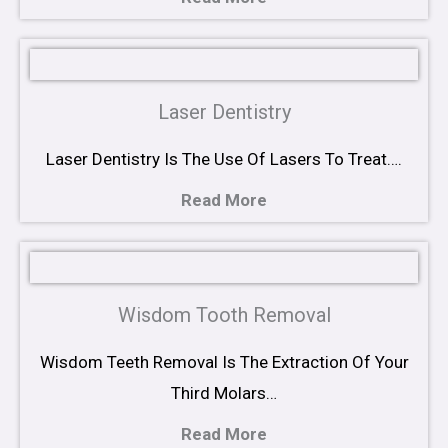
Laser Dentistry
Laser Dentistry Is The Use Of Lasers To Treat….
Read More
Wisdom Tooth Removal
Wisdom Teeth Removal Is The Extraction Of Your
Third Molars…
Read More