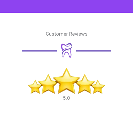
Customer Reviews
5.0