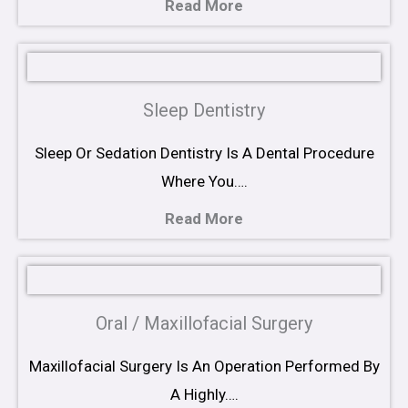
Read More
Sleep Dentistry
Sleep Or Sedation Dentistry Is A Dental Procedure
Where You….
Read More
Oral / Maxillofacial Surgery
Maxillofacial Surgery Is An Operation Performed By
A Highly….