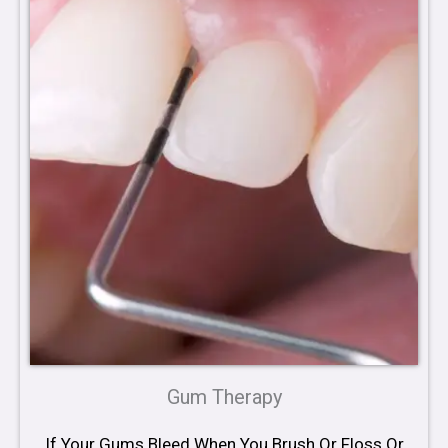
Gum Therapy
If Your Gums Bleed When You Brush Or Floss Or