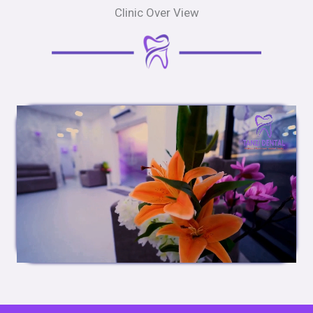
Clinic Over View