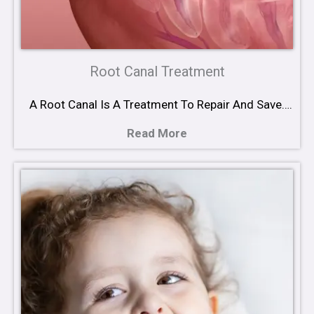
Root Canal Treatment
A Root Canal Is A Treatment To Repair And Save….
Read More