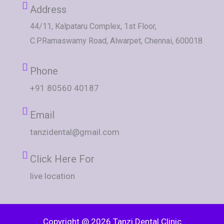
Address
44/11, Kalpataru Complex, 1st Floor,
C.P.Ramaswamy Road, Alwarpet, Chennai, 600018.
Phone
+91 80560 40187
Email
tanzidental@gmail.com
Click Here For
live location
Copyright @ 2026 Tanzi Dental Clinic