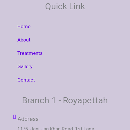
E
T
T
Quick Link
B
A
U
O
G
B
O
R
E
K
A
M
Home
About
Treatments
Gallery
Contact
Branch 1 - Royapettah
Address
11/5, Jani Jan Khan Road, 1st Lane,