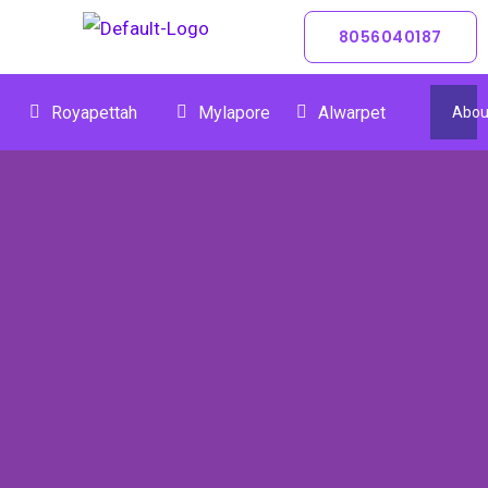
Skip
8056040187
To
Content
Royapettah
Mylapore
Alwarpet
Abou