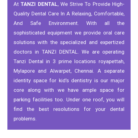
At
TANZI DENTAL
, We Strive To Provide High-
Quality Dental Care In A Relaxing, Comfortable,
And Safe Environment. With all the
sophisticated equipment we provide oral care
solutions with the specialized and expertized
doctors in TANZI DENTAL. We are operating
Tanzi Dental in 3 prime locations royapettah,
Mylapore and Alwarpet, Chennai. A separate
identity space for kid’s dentistry is our major
core along with we have ample space for
parking facilities too. Under one roof, you will
find the best resolutions for your dental
problems.