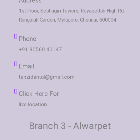
Address
1st Floor, Seshagiri Towers, Royapettah High Rd,
Rangaiah Garden, Mylapore, Chennai, 600004.
Phone
+91 80560 40147
Email
tanzidental@gmail.com
Click Here For
live location
Branch 3 - Alwarpet