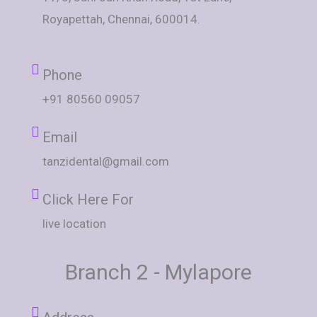
Royapettah, Chennai, 600014.
Phone
+91 80560 09057
Email
tanzidental@gmail.com
Click Here For
live location
Branch 2 - Mylapore