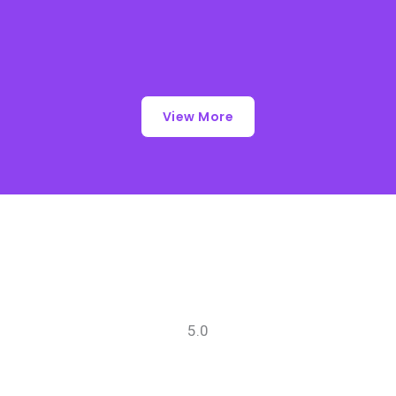
View More
5.0