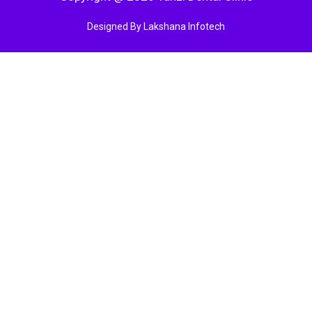
Designed By Lakshana Infotech