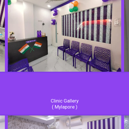
Clinic Gallery
( Mylapore )