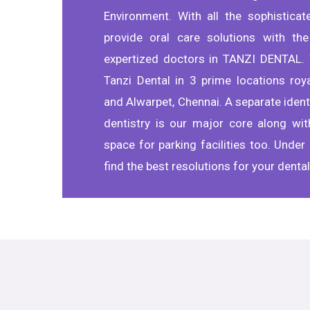
Environment. With all the sophistica
provide oral care solutions with the
expertized doctors in TANZI DENTAL. 
Tanzi Dental in 3 prime locations roy
and Alwarpet, Chennai. A separate identi
dentistry is our major core along wi
space for parking facilities too. Under 
find the best resolutions for your denta