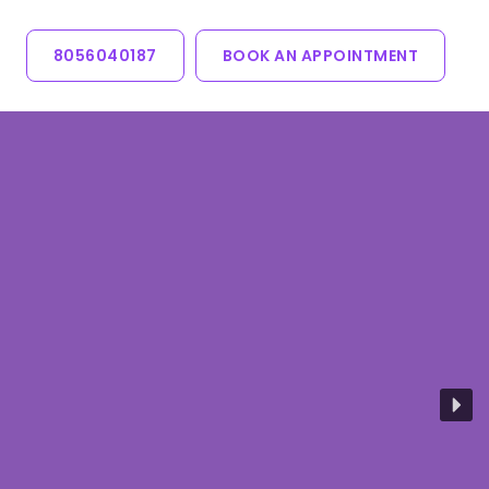
8056040187
BOOK AN APPOINTMENT