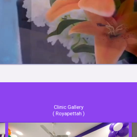
Clinic Gallery
( Royapettah )