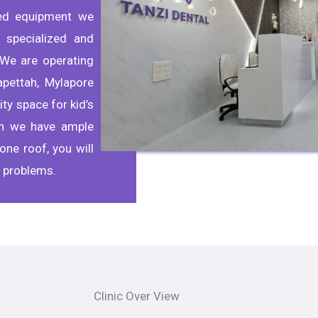
ted equipment we
 specialized and
We are operating
apettah, Mylapore
ty space for kid’s
th we have ample
one roof, you will
l problems.
Clinic Over View