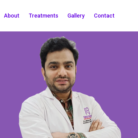
About
Treatments
Gallery
Contact