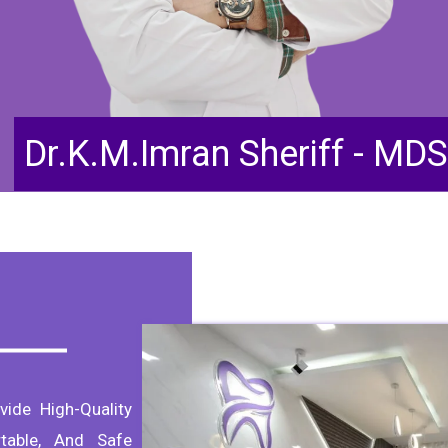
Dr.K.M.Imran Sheriff - MDS
vide High-Quality
table, And Safe