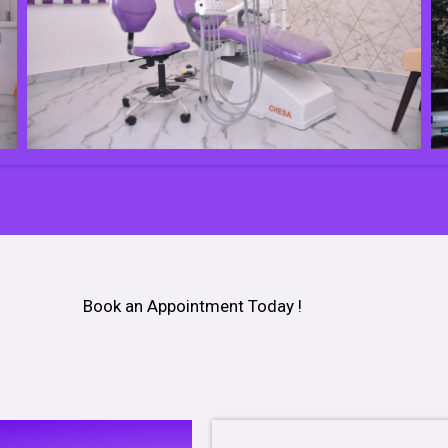
Book an Appointment Today !