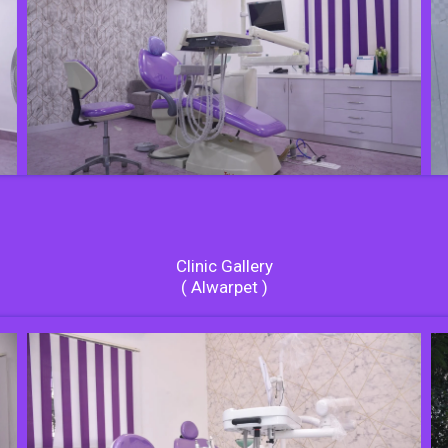
Clinic Gallery
( Alwarpet )