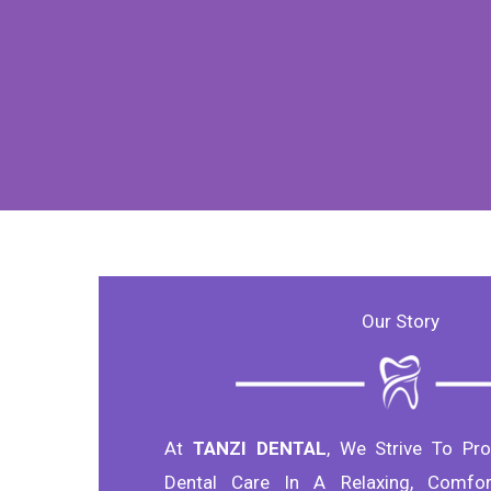
Our Story
At
TANZI DENTAL
, We Strive To Pro
Dental Care In A Relaxing, Comfor